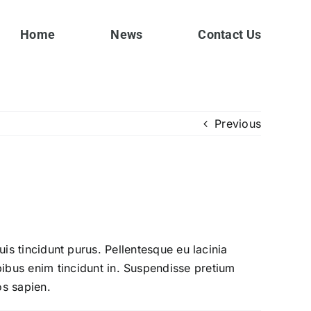
Home
News
Contact Us
Previous
quis tincidunt purus. Pellentesque eu lacinia
bus enim tincidunt in. Suspendisse pretium
os sapien.