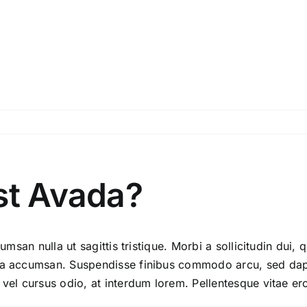
st Avada?
umsan nulla ut sagittis tristique. Morbi a sollicitudin dui, 
ida accumsan. Suspendisse finibus commodo arcu, sed dapi
 vel cursus odio, at interdum lorem. Pellentesque vitae er