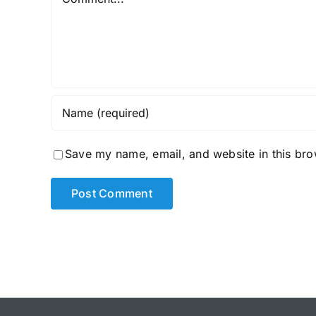
Save my name, email, and website in this bro