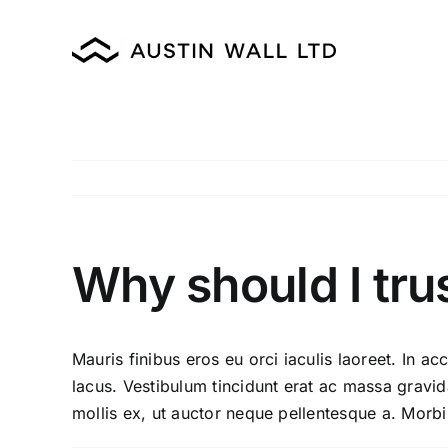
Skip
to
content
Why should I tru
Mauris finibus eros eu orci iaculis laoreet. In acc
lacus. Vestibulum tincidunt erat ac massa grav
mollis ex, ut auctor neque pellentesque a. Morbi