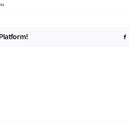
ts
Platform!