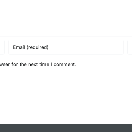
wser for the next time I comment.