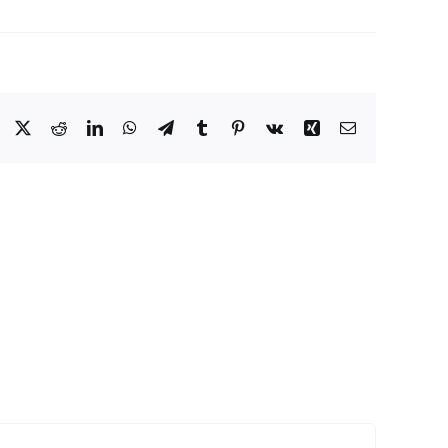
Facebook
X
Reddit
LinkedIn
WhatsApp
Telegram
Tumblr
Pinterest
Vk
Xing
Email