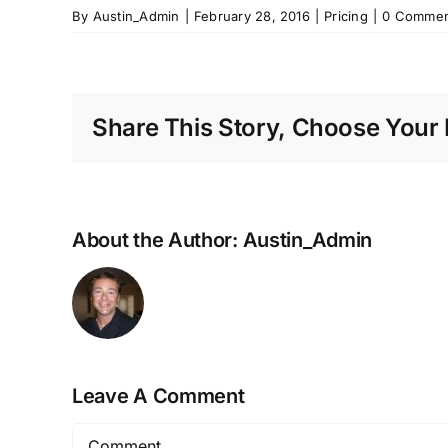
By
Austin_Admin
|
February 28, 2016
|
Pricing
|
0 Commen
Share This Story, Choose Your 
About the Author:
Austin_Admin
Leave A Comment
Comment