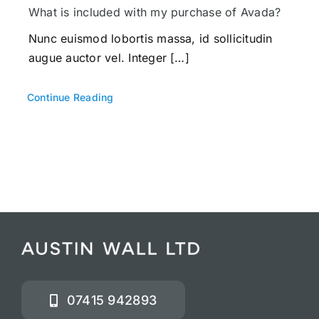
What is included with my purchase of Avada?
Nunc euismod lobortis massa, id sollicitudin
augue auctor vel. Integer […]
Continue Reading
07415 942893